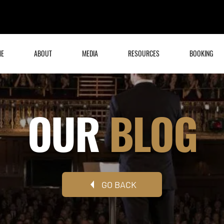
ME
ABOUT
MEDIA
RESOURCES
BOOKING
OUR
BLOG
GO BACK