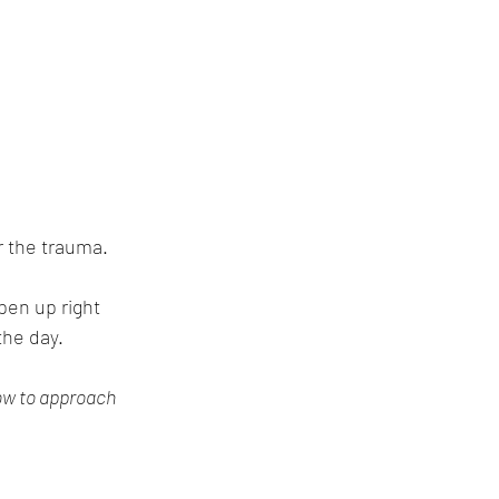
r the trauma.
pen up right 
the day.
ow to approach 