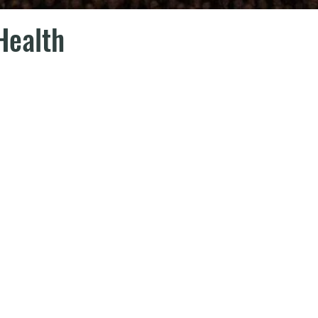
Health