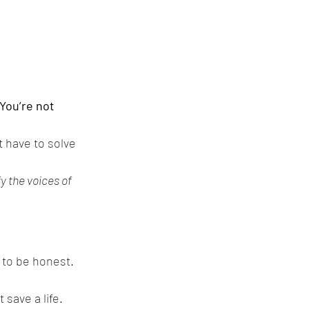
.
You’re not 
 have to solve 
fy the voices of 
 to be honest. 
 save a life.