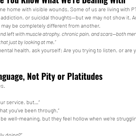
me home with visible wounds. Some of us are living with P
addiction, or suicidal thoughts—but we may not show it. A
 may be completely different from another.
 and left with muscle atrophy, chronic pain, and scars—both men
hat just by looking at me.”
ntal health, ask yourself: Are you trying to listen, or are y
nguage, Not Pity or Platitudes
és.
our service, but…”
what you’ve been through.”
e well-meaning, but they feel hollow when we’re struggli
ly doing?”