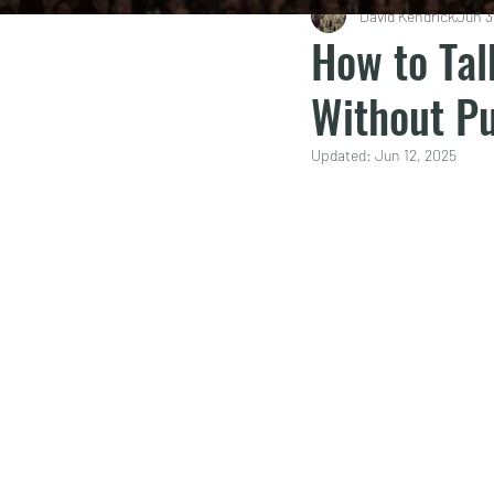
David Kendrick
Jun 3
How to Tal
Without P
Updated:
Jun 12, 2025