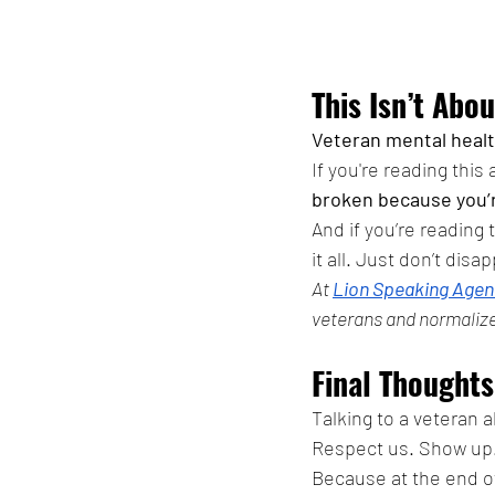
This Isn’t Abou
Veteran mental heal
If you're reading this
broken because you’r
And if you’re reading
it all. Just don’t disa
At 
Lion Speaking Agen
veterans and normalize
Final Thoughts
Talking to a veteran 
Respect us. Show up.
Because at the end of 