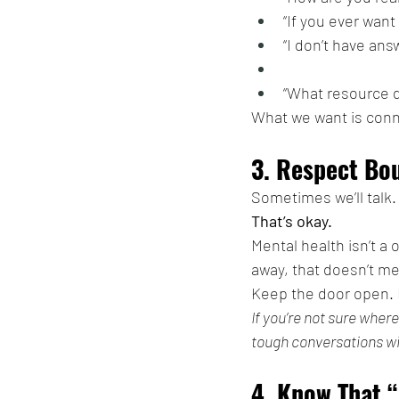
“If you ever want 
“I don’t have answ
“What resource d
What we want is conn
3. Respect Bo
Sometimes we’ll talk
That’s okay.
Mental health isn’t a 
away, that doesn’t me
Keep the door open. K
If you’re not sure where
tough conversations w
4. Know That “