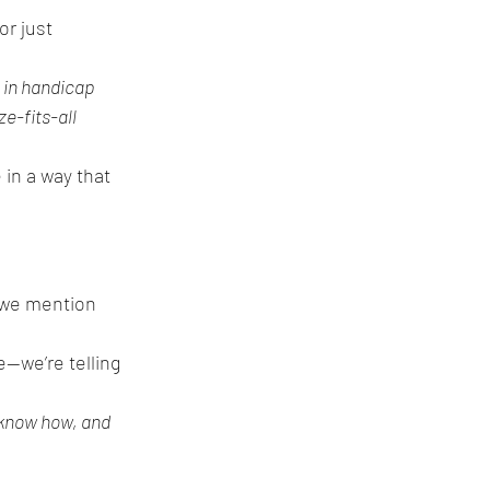
r just 
 in handicap 
e-fits-all 
 in a way that 
 we mention 
e—we’re telling 
 know how, and 