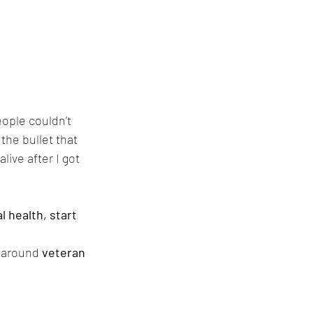
ople couldn’t 
he bullet that 
live after I got 
l health, start 
 around 
veteran 