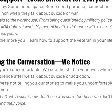
apy. Some need space. Some need purpose, connection, o
nch when they talk about suicide or war.
ield to the warehouse. From being questioned by military police
y ADA rights at work. My mental health didn’t come with a one-siz
oes yours.
he more you’ll learn how to support the veteran in your life
ing the Conversation—We Notice
ou’re uncomfortable. We see the shift in your eyes when
ilence after we talk about suicide or addiction.
 We’re not telling you our stories to make you uncomfortabl
 you.
That’s why I speak now—for those who can’t, for those who don’t
find their voice.