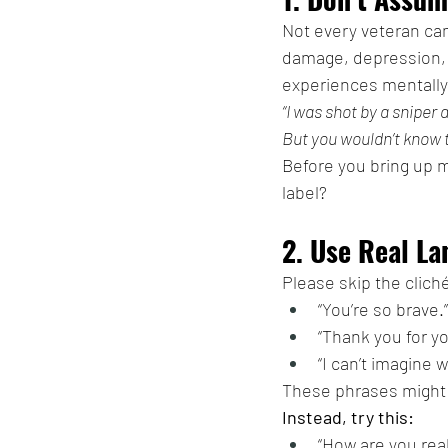
Not every veteran ca
damage, depression, 
experiences mentally
“I was shot by a sniper
But you wouldn’t know t
Before you bring up me
label?
2. Use Real La
Please skip the clich
“You’re so brave.”
“Thank you for y
“I can’t imagine 
These phrases might b
Instead, try this:
“How are you real