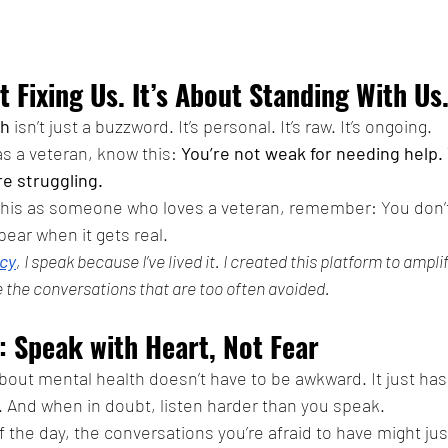
t Fixing Us. It’s About Standing With Us
th
 isn’t just a buzzword. It’s personal. It’s raw. It’s ongoing.
 as a veteran, know this: 
You’re not weak for needing help. 
e struggling.
 this as someone who loves a veteran, remember: You don’t
ppear when it gets real.
cy
, I speak because I’ve lived it. I created this platform to ampli
 the conversations that are too often avoided.
: Speak with Heart, Not Fear
about mental health doesn’t have to be awkward. It just has
 And when in doubt, listen harder than you speak.
the day, the conversations you’re afraid to have might just