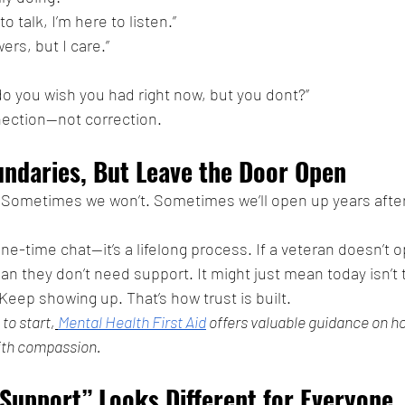
to talk, I’m here to listen.”
ers, but I care.”
o you wish you had right now, but you dont?”
ection—not correction.
undaries, But Leave the Door Open
. Sometimes we won’t. Sometimes we’ll open up years afte
one-time chat—it’s a lifelong process. If a veteran doesn’t o
an they don’t need support. It might just mean today isn’t 
eep showing up. That’s how trust is built.
 to start,
Mental Health First Aid
 offers valuable guidance on h
ith compassion.
Support” Looks Different for Everyone