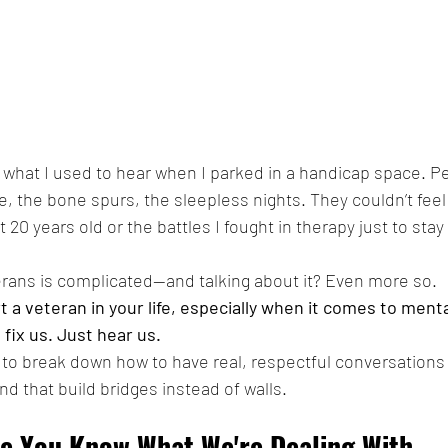
s what I used to hear when I parked in a handicap space. Pe
 the bone spurs, the sleepless nights. They couldn’t feel t
20 years old or the battles I fought in therapy just to stay a
erans is complicated—and talking about it? Even more so.
t a veteran in your life, especially when it comes to menta
o fix us. Just hear us.
ng to break down how to have real, respectful conversations
nd that build bridges instead of walls.
me You Know What We're Dealing With