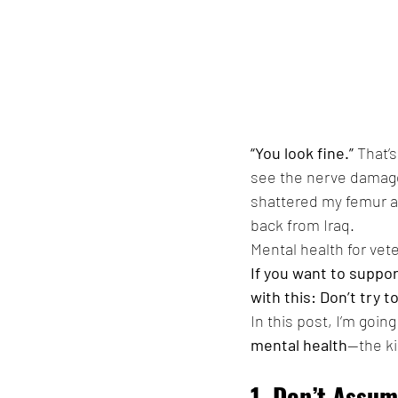
“You look fine.”
 That’
see the nerve damage,
shattered my femur at 
back from Iraq.
Mental health for vet
If you want to suppor
with this: Don’t try t
In this post, I’m goi
mental health
—the ki
1. Don’t Assu