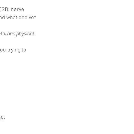
TSD, nerve 
nd what one vet 
tal and physical. 
ou trying to 
ng.