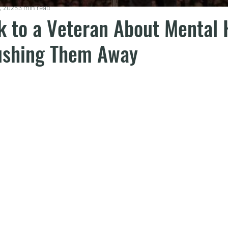
, 2025
3 min read
k to a Veteran About Mental 
ushing Them Away