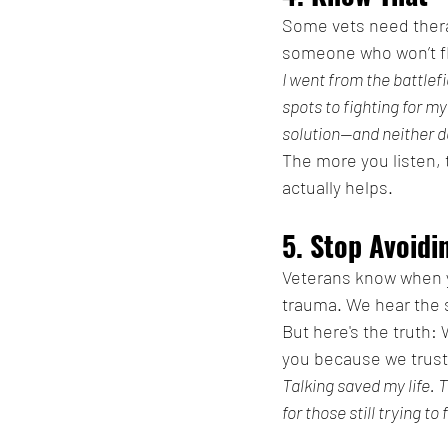
Some vets need ther
someone who won’t fli
I went from the battlef
spots to fighting for m
solution—and neither d
The more you listen, t
actually helps.
5. Stop Avoid
Veterans know when y
trauma. We hear the s
But here's the truth:
you because we trust
Talking saved my life. 
for those still trying to 