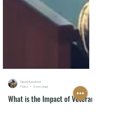
David Kendrick
Feb 2
3 min read