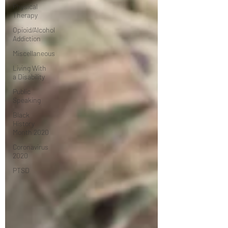
Physical
Therapy
Opioid/Alcohol
Addiction
Miscellaneous
Living With
a Disability
Public
Speaking
Black
History
Month 2020
Coronavirus
2020
PTSD