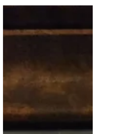
journey of overcoming the mental grind,
navigating invisible wounds, and redefining
his purpose. Read on to discover how to
find your "new normal" and reclaim your
inner roar.