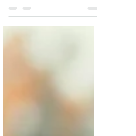
From Rochester to the front lines, my
journey as a 19D Cavalry Scout began at 17
and left me wounded by a sniper and PTSD
at 20. Now, as new conflicts arise, I see the
cycle repeating—not just for soldiers, but
for the families watching them go. As a
veteran mental health advocate and
speaker, I’m fighting to ensure we don’t
repeat the "22 a day" suicide pandemic. We
must protect the mental health of this new
generation. History shouldn't repeat its
failures.