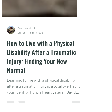
David Kendrick
Jun 25
5 min read
How to Live with a Physical
Disability After a Traumatic
Injury: Finding Your New
Normal
Learning to live with a physical disability
after a traumatic injury is a total overhaul of
your identity. Purple Heart veteran David
Kendrick Jr. shares his raw, powerful