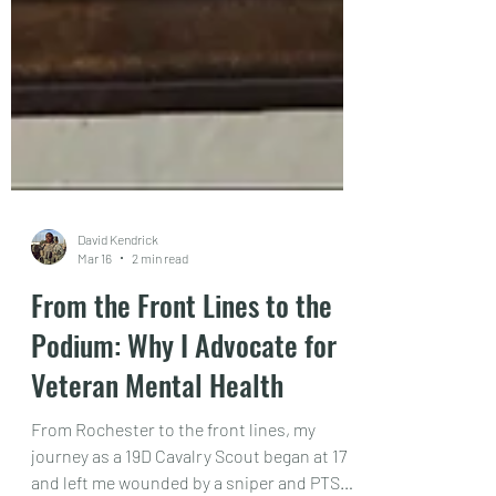
David Kendrick
Mar 16
2 min read
From the Front Lines to the
Podium: Why I Advocate for
Veteran Mental Health