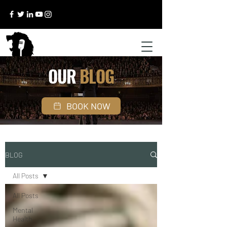
OUR
BLOG
BOOK NOW
BLOG
All Posts
All Posts
Mental
Health